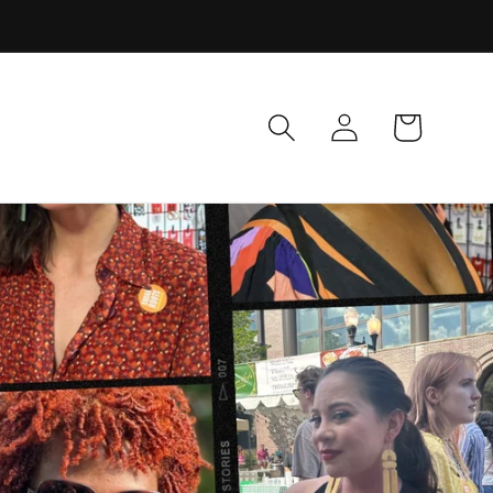
Log
Cart
in