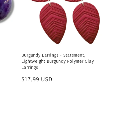
Burgundy Earrings - Statement,
Lightweight Burgundy Polymer Clay
Earrings
Regular
$17.99 USD
price