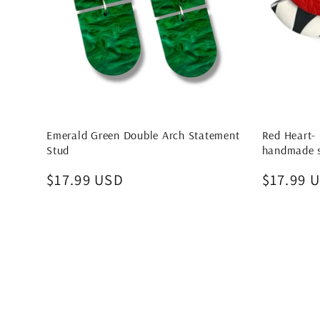
Emerald Green Double Arch Statement
Red Heart- 
Stud
handmade s
Regular
$17.99 USD
Regular
$17.99 
price
price