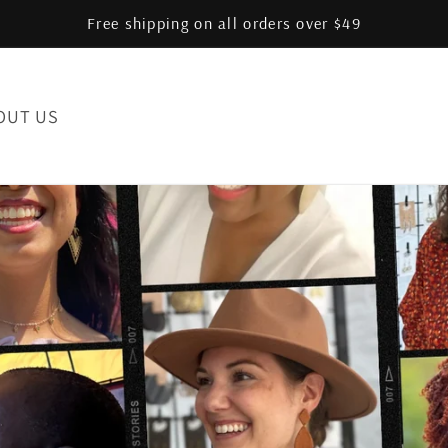
Free shipping on all orders over $49
OUT US