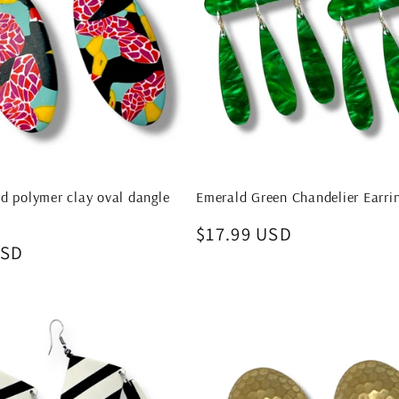
d polymer clay oval dangle
Emerald Green Chandelier Earri
Regular
$17.99 USD
USD
price