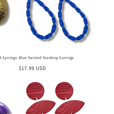
 Earrings
Blue Twisted Teardrop Earrings
Regular
$17.99 USD
price