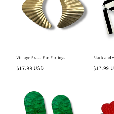
Vintage Brass Fan Earrings
Black and w
Regular
$17.99 USD
Regular
$17.99 
price
price