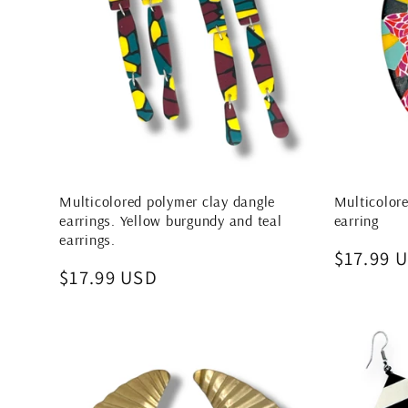
Multicolored polymer clay dangle
Multicolore
earrings. Yellow burgundy and teal
earring
earrings.
Regular
$17.99 
Regular
$17.99 USD
price
price