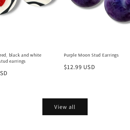
red, black and white
Purple Moon Stud Earrings
tud earrings
Regular
$12.99 USD
USD
price
View all