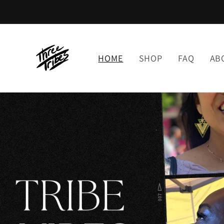
Skip to
content
HOME
SHOP
FAQ
AB