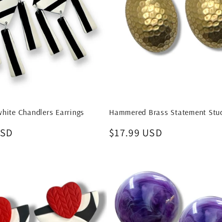
hite Chandlers Earrings
Hammered Brass Statement Stud
USD
Regular
$17.99 USD
price