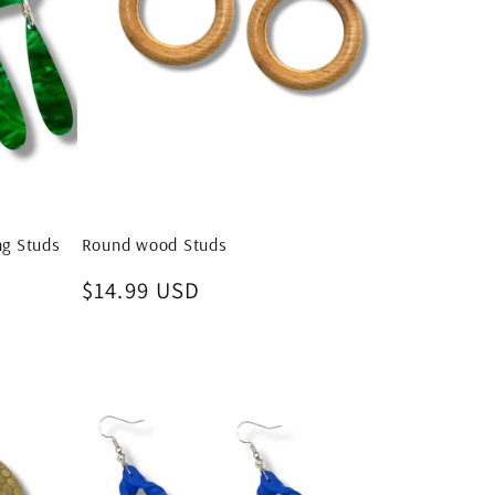
ng Studs
Round wood Studs
Regular
$14.99 USD
price